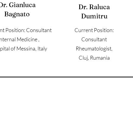
Dr. Gianluca
Dr. Raluca
Bagnato
Dumitru
nt Position: Consultant
Current Position:
Internal Medicine ,
Consultant
ital of Messina, Italy
Rheumatologist,
Cluj, Rumania