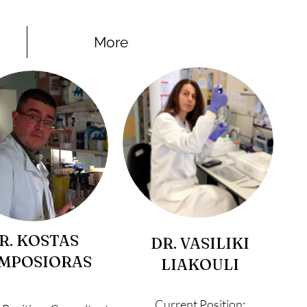
More
R. KOSTAS
DR. VASILIKI
MPOSIORAS
LIAKOULI
Current Position: