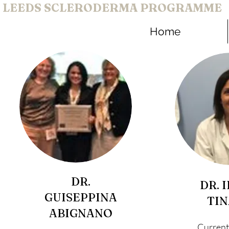
LEEDS SCLERODERMA PROGRAMME
Home
DR.
DR. 
GUISEPPINA
TIN
ABIGNANO
Current