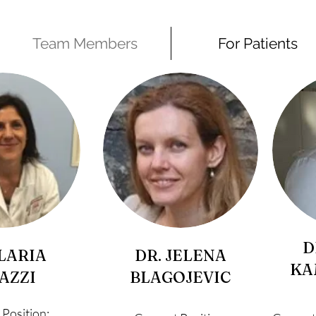
Team Members
For Patients
D
ILARIA
DR. JELENA
KA
AZZI
BLAGOJEVIC
 Position: