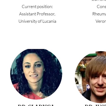
Current position:
Cons
Assistant Professor,
Rheuma
University of Lucania
Veron