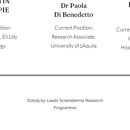
TIN
Dr Paola
PIE
Di Benedetto
tion:
Current Position:
Curre
Eli Lilly
Research Associate,
ogy
University of L'Aquila
Hosp
©2019 by Leeds Scleroderma Research
Programme