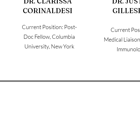
DR. CLARISSA
DR. JUS
CORINALDESI
GILLES
Current Position: Post-
Current Posi
Doc Fellow, Columbia
Medical Liaison, 
University, New York
Immunol