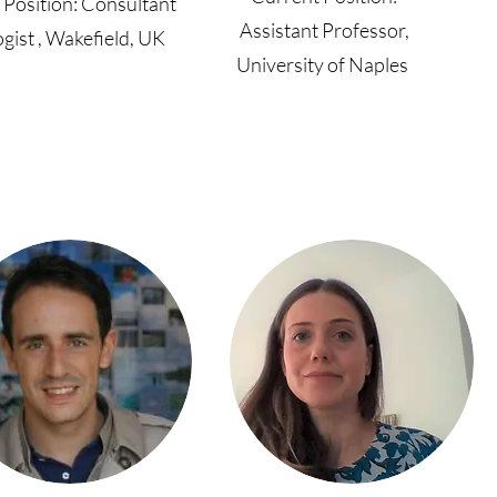
 Position: Consultant
Assistant Professor,
gist , Wakefield, UK
University of Naples