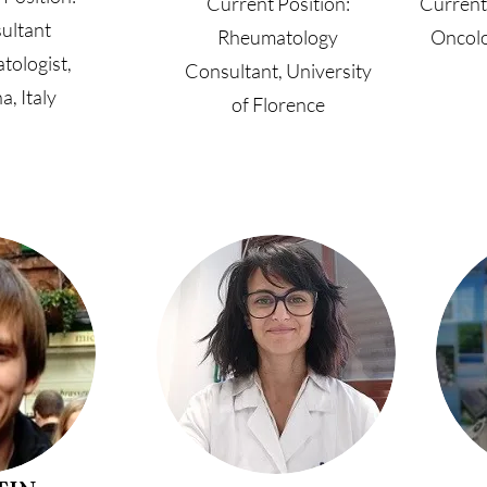
Current Position:
Current
ultant
Rheumatology
Oncolo
tologist,
Consultant, University
a, Italy
of Florence