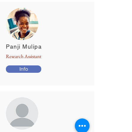
Panji Mulipa
Research Assistant
Info