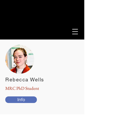
LEEDS SCLERODERMA
PROGRAMME
Rebecca Wells
MRC PhD Student
Info