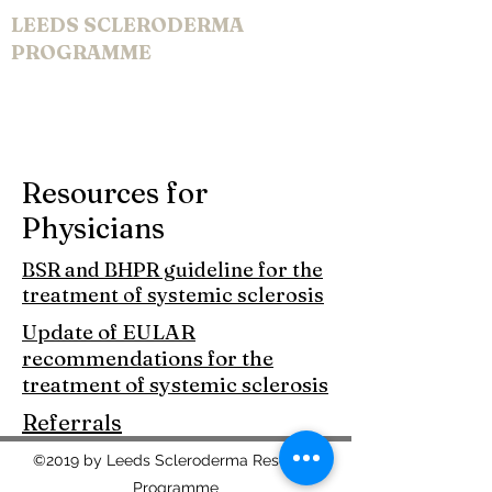
LEEDS SCLERODERMA
PROGRAMME
Resources for
Physicians
BSR and BHPR guideline for the
treatment of systemic sclerosis
Update of EULAR
recommendations for the
treatment of systemic sclerosis
Referrals
©2019 by Leeds Scleroderma Research
Programme